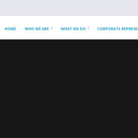
HOME
WHO WE ARE
WHAT WE DO
CORPORATE REPRES