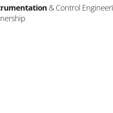
trumentation
& Control Engineeri
tnership