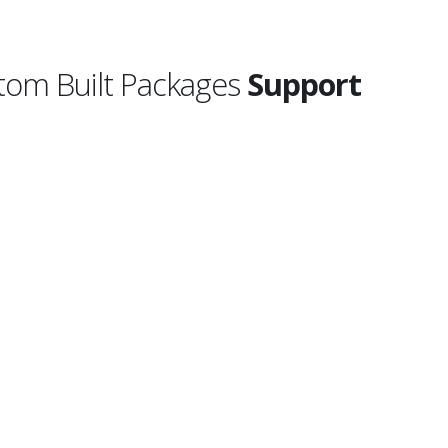
tom Built Packages
Support