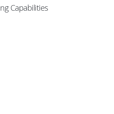
ng Capabilities