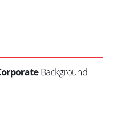
Corporate
Background