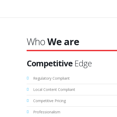
Who
We are
Competitive
Edge
Regulatory Compliant
Local Content Compliant
Competitive Pricing
Professionalism