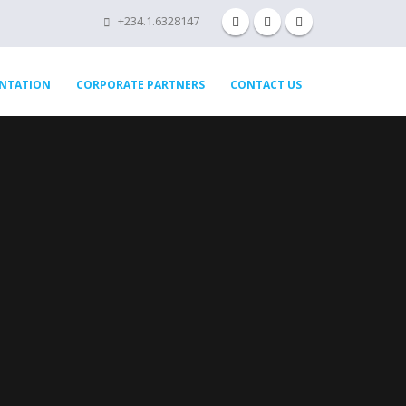
+234.1.6328147
ENTATION
CORPORATE PARTNERS
CONTACT US