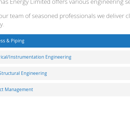
as Energy Limited offers various engineering serv
our team of seasoned professionals we deliver cl
y.
ss & Piping
rical/Instrumentation Engineering
/Structural Engineering
ect Management