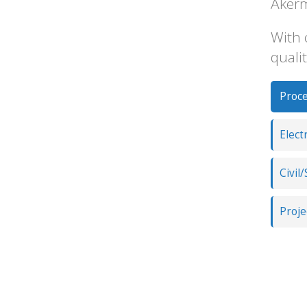
Akerm
With 
qualit
Proce
Elect
Civil
Proj