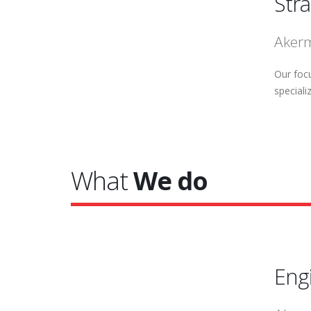
Str
Akerm
Our focu
speciali
What
We do
Eng