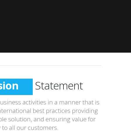
sion
Statement
siness activities in a manner that is
nternational best practices providing
le solution, and ensuring value for
to all our customers.