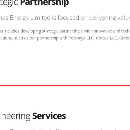
ategic
Partnership
as Energy Limited is focused on delivering value
s includes developing strategic partnerships with innovative and tec
zations, such as our partnership with Petronyx LLC, Cortec LLC, Greenoi
ineering
Services