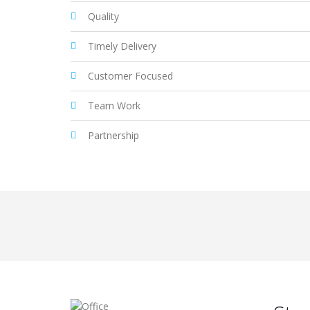
Quality
Timely Delivery
Customer Focused
Team Work
Partnership