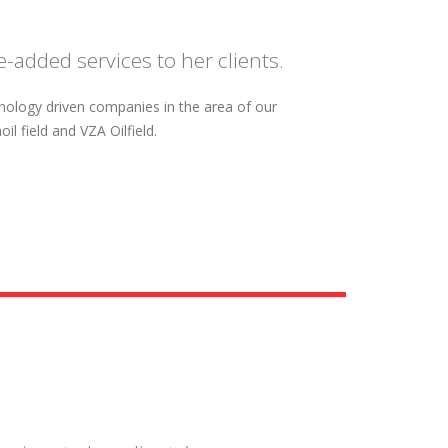
-added services to her clients.
hnology driven companies in the area of our
l field and VZA Oilfield.