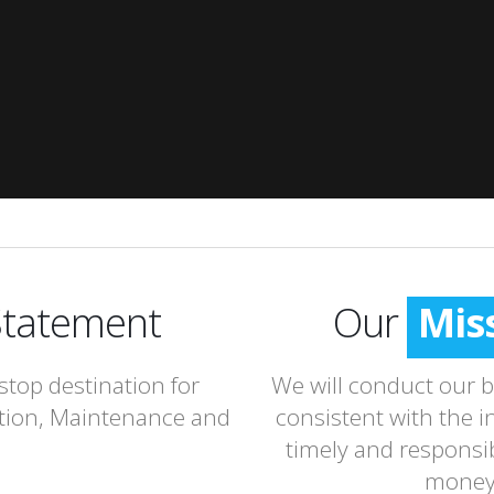
tatement
Our
Mis
stop destination for
We will conduct our bu
tion, Maintenance and
consistent with the i
timely and responsib
money 