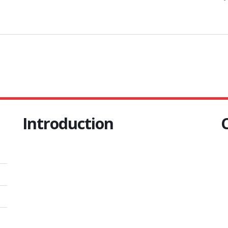
Introduction