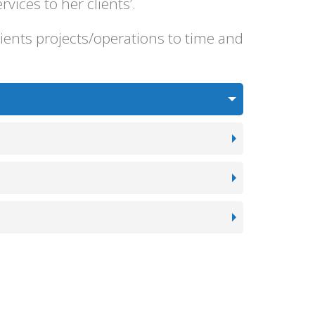
ices to her clients’.
ients projects/operations to time and