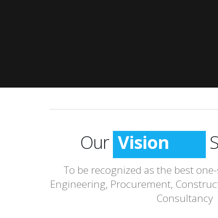
Our
Vision
S
To be recognized as the best one-
Engineering, Procurement, Construc
Consultancy